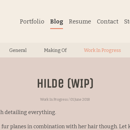
Portfolio
Blog
Resume
Contact
S
General
Making Of
Work In Progress
Hilde (WIP)
Work In Progress
/ 01 June 2018
h detailing everything.
 fur planes in combination with her hair though. Let