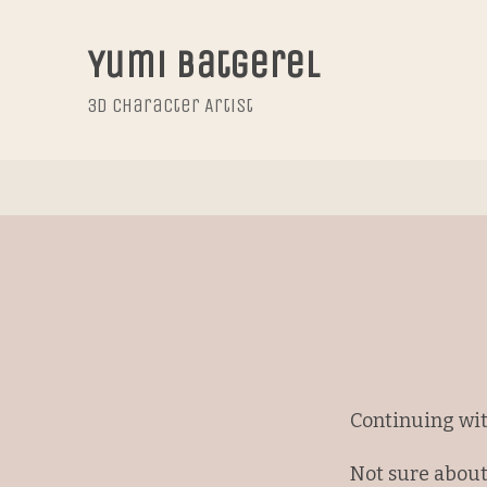
Yumi Batgerel
3D Character Artist
Continuing wit
Not sure about