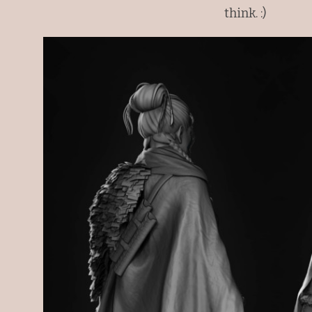
think. :)