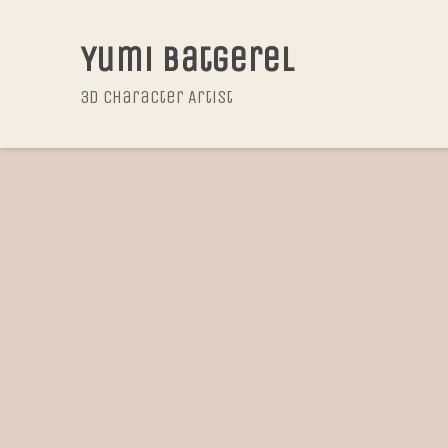
Yumi Batgerel
3D Character Artist