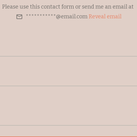
Please use this contact form or send me an email at
***********@email.com
Reveal email