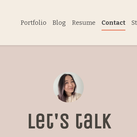
Portfolio
Blog
Resume
Contact
S
Let's talk