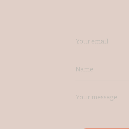
Your email
Name
Your message