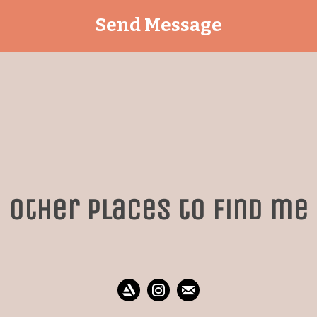
Other places to find me