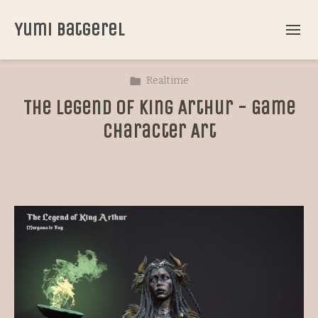
Yumi Batgerel
Realtime
The Legend of King Arthur - Game
Character Art