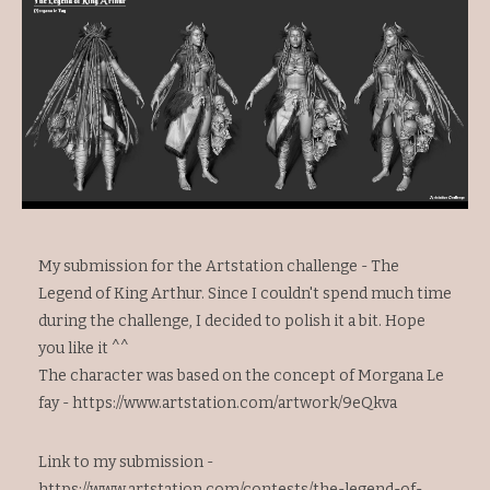
My submission for the Artstation challenge - The
Legend of King Arthur. Since I couldn't spend much time
during the challenge, I decided to polish it a bit. Hope
you like it ^^
The character was based on the concept of Morgana Le
fay -
https://www.artstation.com/artwork/9eQkva
Link to my submission -
https://www.artstation.com/contests/the-legend-of-