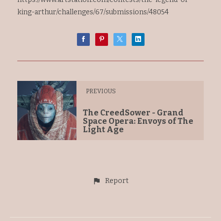
king-arthur/challenges/67/submissions/48054
PREVIOUS
The CreedSower - Grand
Space Opera: Envoys of The
Light Age
Report